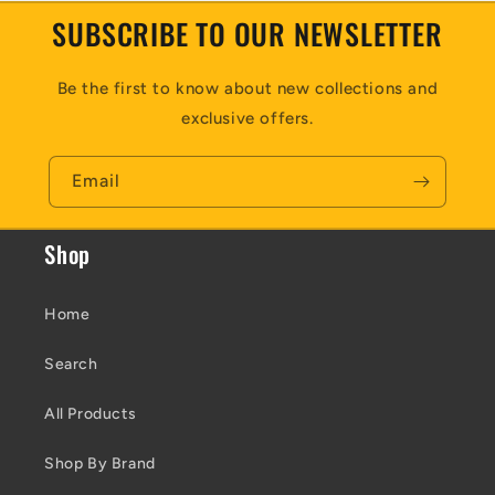
SUBSCRIBE TO OUR NEWSLETTER
Be the first to know about new collections and
exclusive offers.
Email
Shop
Home
Search
All Products
Shop By Brand