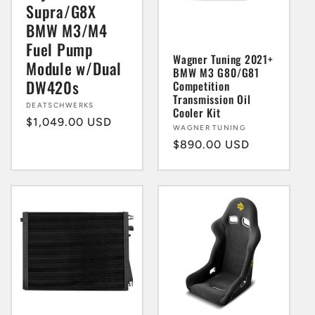
Supra/G8X
BMW M3/M4
Fuel Pump
Wagner Tuning 2021+
Module w/Dual
BMW M3 G80/G81
DW420s
Competition
Transmission Oil
Vendor:
DEATSCHWERKS
Cooler Kit
Regular
$1,049.00 USD
Vendor:
WAGNER TUNING
price
Regular
$890.00 USD
price