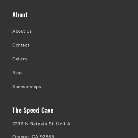
About
About Us
Contact
Gallery
Blog
Sponsorships
The Speed Cave
2296 N Batavia St. Unit A
Orange, CA 92865