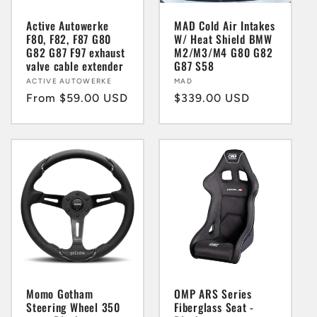
i
Active Autowerke
MAD Cold Air Intakes
F80, F82, F87 G80
W/ Heat Shield BMW
G82 G87 F97 exhaust
M2/M3/M4 G80 G82
o
valve cable extender
G87 S58
Vendor:
ACTIVE AUTOWERKE
Vendor:
MAD
n
Regular
From $59.00 USD
Regular
$339.00 USD
price
price
:
Momo Gotham
OMP ARS Series
Steering Wheel 350
Fiberglass Seat -