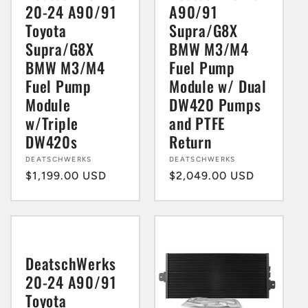
20-24 A90/91
A90/91
Toyota
Supra/G8X
Supra/G8X
BMW M3/M4
BMW M3/M4
Fuel Pump
Fuel Pump
Module w/ Dual
Module
DW420 Pumps
w/Triple
and PTFE
DW420s
Return
Vendor:
DEATSCHWERKS
Vendor:
DEATSCHWERKS
Regular
$1,199.00 USD
Regular
$2,049.00 USD
price
price
DeatschWerks
20-24 A90/91
Toyota