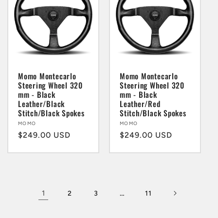
Momo Montecarlo
Momo Montecarlo
Steering Wheel 320
Steering Wheel 320
mm - Black
mm - Black
Leather/Black
Leather/Red
Stitch/Black Spokes
Stitch/Black Spokes
Vendor:
MOMO
Vendor:
MOMO
Regular
$249.00 USD
Regular
$249.00 USD
price
price
1
…
2
3
11