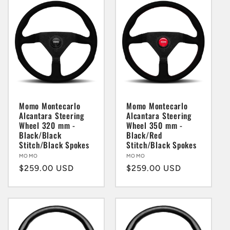
Momo Montecarlo
Momo Montecarlo
Alcantara Steering
Alcantara Steering
Wheel 320 mm -
Wheel 350 mm -
Black/Black
Black/Red
Stitch/Black Spokes
Stitch/Black Spokes
Vendor:
MOMO
Vendor:
MOMO
Regular
$259.00 USD
Regular
$259.00 USD
price
price