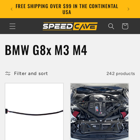
Skip to
FREE SHIPPING OVER $99 IN THE CONTINENTAL
E!
content
USA
Cart
C
BMW G8x M3 M4
o
l
Filter and sort
242 products
l
e
c
t