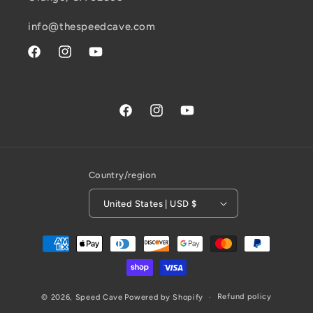
info@thespeedcave.com
Facebook
Instagram
YouTube
Facebook
Instagram
YouTube
Country/region
United States | USD $
Payment
methods
Refund policy
© 2026,
Speed Cave
Powered by Shopify