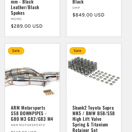
mm - Black
Black
Leather/Black
Vendor:
OMP
Spokes
Regular
$849.00 USD
Vendor:
MOMO
price
Regular
$289.00 USD
price
Sale
Sale
ARM Motorsports
Skunk2 Toyota Supra
S58 DOWNPIPES -
MK5 / BMW B58/S58
G80 M3 G82/G83 M4
High Lift Valve
Spring & Titanium
Vendor:
ARM MOTORSPORTS
Retainer Set