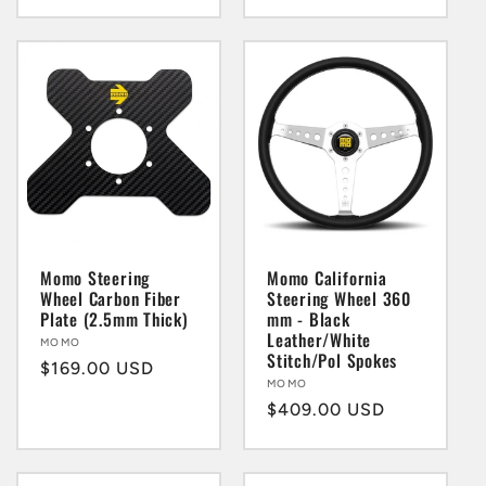
price
price
Momo Steering
Momo California
Wheel Carbon Fiber
Steering Wheel 360
Plate (2.5mm Thick)
mm - Black
Leather/White
Vendor:
MOMO
Stitch/Pol Spokes
Regular
$169.00 USD
Vendor:
MOMO
price
Regular
$409.00 USD
price