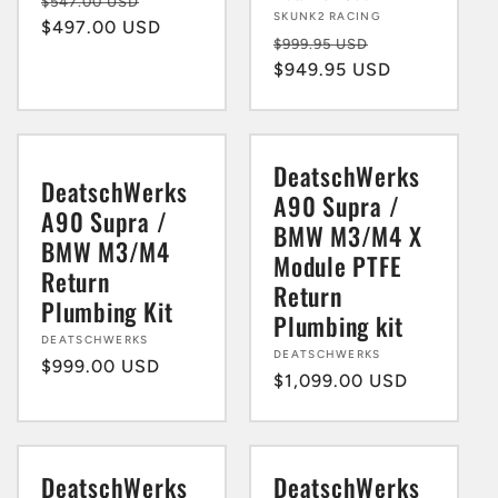
Regular
Sale
$547.00 USD
Vendor:
SKUNK2 RACING
price
$497.00 USD
price
Regular
Sale
$999.95 USD
price
$949.95 USD
price
DeatschWerks
DeatschWerks
A90 Supra /
A90 Supra /
BMW M3/M4 X
BMW M3/M4
Module PTFE
Return
Return
Plumbing Kit
Plumbing kit
Vendor:
DEATSCHWERKS
Vendor:
DEATSCHWERKS
Regular
$999.00 USD
Regular
$1,099.00 USD
price
price
DeatschWerks
DeatschWerks