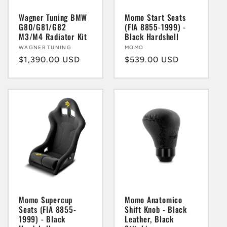
Wagner Tuning BMW
Momo Start Seats
G80/G81/G82
(FIA 8855-1999) -
M3/M4 Radiator Kit
Black Hardshell
Vendor:
WAGNER TUNING
Vendor:
MOMO
Regular
$1,390.00 USD
Regular
$539.00 USD
price
price
Momo Supercup
Momo Anatomico
Seats (FIA 8855-
Shift Knob - Black
1999) - Black
Leather, Black