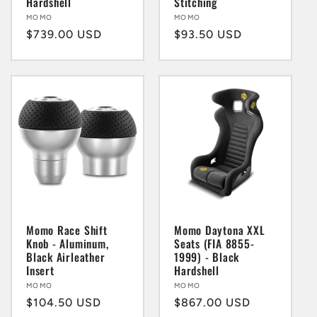
Hardshell
Stitching
Vendor:
MOMO
Vendor:
MOMO
Regular
$739.00 USD
Regular
$93.50 USD
price
price
Momo Race Shift
Momo Daytona XXL
Knob - Aluminum,
Seats (FIA 8855-
Black Airleather
1999) - Black
Insert
Hardshell
Vendor:
MOMO
Vendor:
MOMO
Regular
$104.50 USD
Regular
$867.00 USD