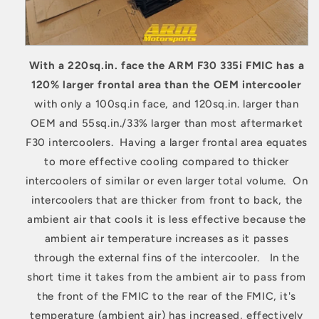
With a 220sq.in. face the ARM F30 335i FMIC has a
120% larger frontal area than the OEM intercooler
with only a 100sq.in face, and 120sq.in. larger than
OEM and 55sq.in./33% larger than most aftermarket
F30 intercoolers. Having a larger frontal area equates
to more effective cooling compared to thicker
intercoolers of similar or even larger total volume. On
intercoolers that are thicker from front to back, the
ambient air that cools it is less effective because the
ambient air temperature increases as it passes
through the external fins of the intercooler. In the
short time it takes from the ambient air to pass from
the front of the FMIC to the rear of the FMIC, it's
temperature (ambient air) has increased, effectively