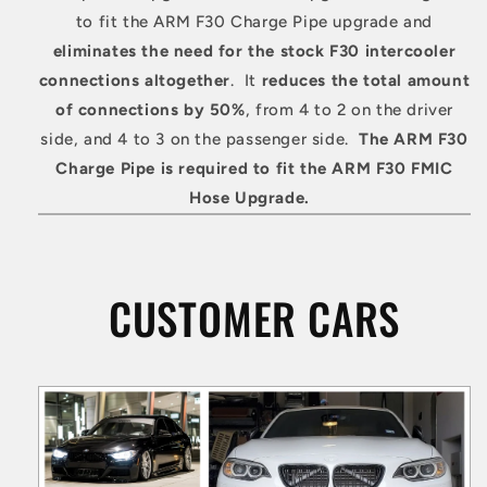
to fit the ARM F30 Charge Pipe upgrade and
eliminates the need for the stock F30 intercooler
connections altogether
. It
reduces the total amount
of connections by 50%
, from 4 to 2 on the driver
side, and 4 to 3 on the passenger side.
The ARM F30
Charge Pipe is required to fit the ARM F30 FMIC
Hose Upgrade.
CUSTOMER CARS