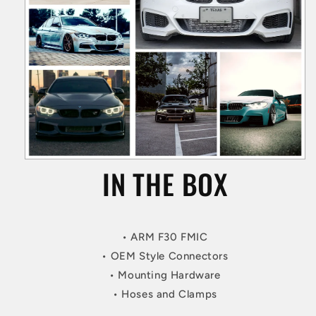
IN THE BOX
• ARM F30 FMIC
• OEM Style Connectors
• Mounting Hardware
• Hoses and Clamps