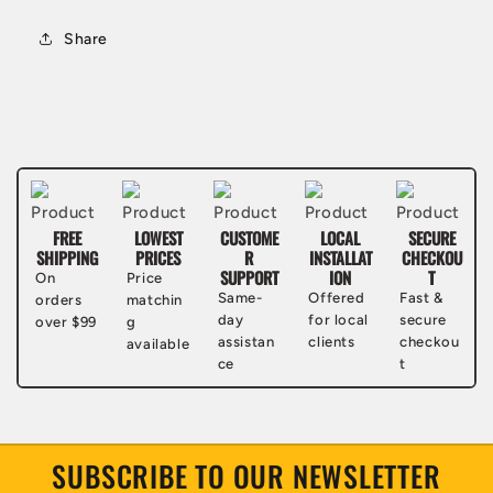
Share
FREE
LOWEST
CUSTOME
LOCAL
SECURE
SHIPPING
PRICES
R
INSTALLAT
CHECKOU
SUPPORT
ION
T
On
Price
Same-
Offered
Fast &
orders
matchin
day
for local
secure
over $99
g
assistan
clients
checkou
available
ce
t
SUBSCRIBE TO OUR NEWSLETTER