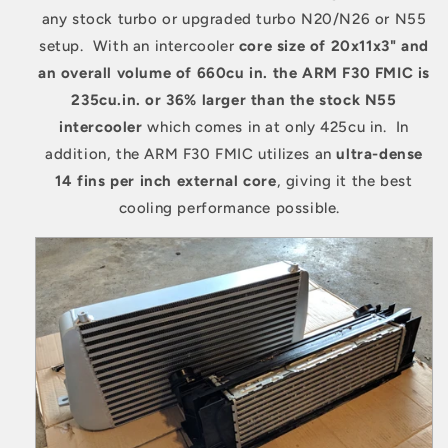
any stock turbo or upgraded turbo N20/N26 or N55
setup. With an intercooler
core size of 20x11x3" and
an overall volume of 660cu in. the ARM F30 FMIC is
235cu.in. or 36% larger than the stock N55
intercooler
which comes in at only 425cu in. In
addition, the ARM F30 FMIC utilizes an
ultra-dense
14 fins
per inch external core
, giving it the best
cooling performance possible.