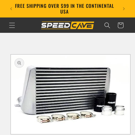
Skip to
FREE SHIPPING OVER $99 IN THE CONTINENTAL
E!
content
USA
Cart
Skip to
product
information