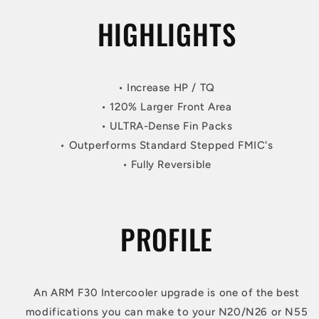
HIGHLIGHTS
• Increase HP / TQ
• 120% Larger Front Area
• ULTRA-Dense Fin Packs
• Outperforms Standard Stepped FMIC's
• Fully Reversible
PROFILE
An ARM F30 Intercooler upgrade is one of the best
modifications you can make to your N20/N26 or N55