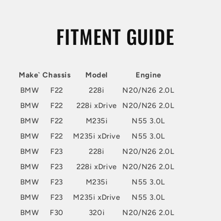
FITMENT GUIDE
Make`
Chassis
Model
Engine
BMW
F22
228i
N20/N26 2.0L
BMW
F22
228i xDrive
N20/N26 2.0L
BMW
F22
M235i
N55 3.0L
BMW
F22
M235i xDrive
N55 3.0L
BMW
F23
228i
N20/N26 2.0L
BMW
F23
228i xDrive
N20/N26 2.0L
BMW
F23
M235i
N55 3.0L
BMW
F23
M235i xDrive
N55 3.0L
BMW
F30
320i
N20/N26 2.0L