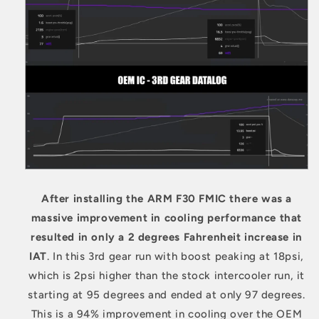
After installing the ARM F30 FMIC there was a
massive improvement in cooling performance that
resulted in only a 2 degrees Fahrenheit increase in
IAT
. In this
3rd gear run with boost peaking at 18psi,
which is 2psi higher than the stock intercooler run, it
s
tarting at 95 degrees and ended at only 97 degrees.
This is a 94% improvement in cooling over the OEM