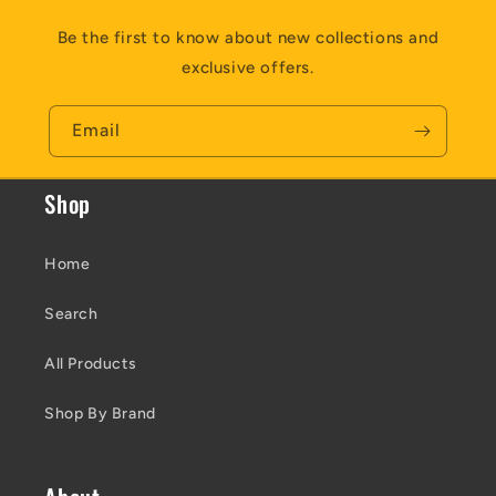
Be the first to know about new collections and
exclusive offers.
Email
Shop
Home
Search
All Products
Shop By Brand