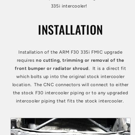
335i intercooler!
INSTALLATION
Installation of the ARM F30 335i FMIC upgrade
requires
no cutting, trimming or removal of the
front bumper or radiator shroud
. It is a direct fit
which bolts up into the original stock intercooler
location. The CNC connectors will connect to either
the stock F30 intercooler piping or to any upgraded
intercooler piping that fits the stock intercooler.