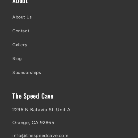
About
About Us
Contact
Gallery
Blog
Sponsorships
The Speed Cave
2296 N Batavia St. Unit A
Orange, CA 92865
info@thespeedcave.com