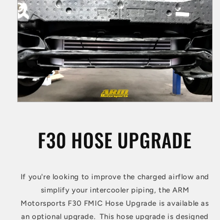
F30 HOSE UPGRADE
If you're looking to improve the charged airflow and
simplify your intercooler piping, the ARM
Motorsports F30 FMIC Hose Upgrade is available as
an optional upgrade. This hose upgrade is designed