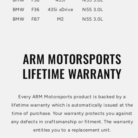
BMW
F36
435i
N55 3.0L
BMW
F36
435i xDrive
N55 3.0L
BMW
F87
M2
N55 3.0L
ARM MOTORSPORTS
LIFETIME WARRANTY
Every ARM Motorsports product is backed by a
lifetime warranty which is automatically issued at the
time of purchase. Your warranty protects you against
any defects in craftsmanship or fitment. The warranty
entitles you to a replacement unit.