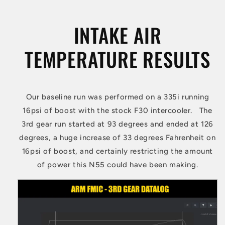
INTAKE AIR
TEMPERATURE RESULTS
Our baseline run was performed on a 335i running
16psi of boost with the stock F30 intercooler. The
3rd gear run started at 93 degrees and ended at 126
degrees, a huge increase of 33 degrees Fahrenheit on
16psi of boost, and certainly restricting the amount
of power this N55 could have been making.