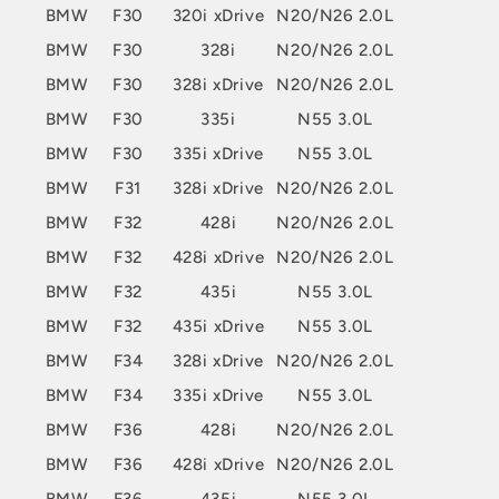
BMW
F30
320i xDrive
N20/N26 2.0L
BMW
F30
328i
N20/N26 2.0L
BMW
F30
328i xDrive
N20/N26 2.0L
BMW
F30
335i
N55 3.0L
BMW
F30
335i xDrive
N55 3.0L
BMW
F31
328i xDrive
N20/N26 2.0L
BMW
F32
428i
N20/N26 2.0L
BMW
F32
428i xDrive
N20/N26 2.0L
BMW
F32
435i
N55 3.0L
BMW
F32
435i xDrive
N55 3.0L
BMW
F34
328i xDrive
N20/N26 2.0L
BMW
F34
335i xDrive
N55 3.0L
BMW
F36
428i
N20/N26 2.0L
BMW
F36
428i xDrive
N20/N26 2.0L