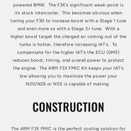
powered BMW. The F3X's significant weak-point is
its stock intercooler. This becomes obvious when
tuning your F30 to increase boost with a Stage 1 tune
and even more so with a Stage 2+ tune. With a
higher boost target the charged air coming out of the
turbo is hotter, therefore increasing IAT's. To
compensate for the higher IAT's the ECU (DME)
reduces boost, timing, and overall power to protect
the engine. The ARM F3X FMIC Kit keeps your IAT's
low allowing you to maximize the power your
N20/N26 or N55 is capable of making.
CONSTRUCTION
The ARM F3X FMIC is the perfect cooling solution for