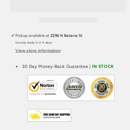
F2X
F2X
FMIC
FMIC
KIT
KIT
-
-
N20/N26/N55
N20/N26/N55
Pickup available at
2296 N Batavia St
Usually ready in 2-4 days
View store information
30 Day Money-Back Guarantee |
IN STOCK