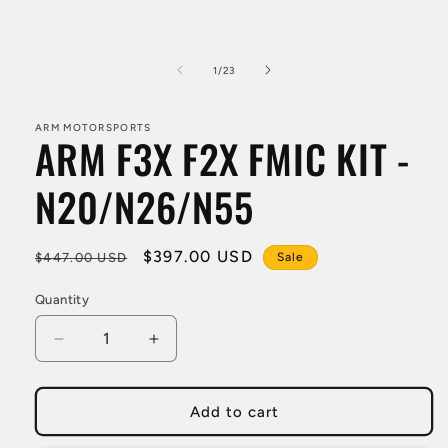
Open
media
1
in
modal
of
1
/
23
ARM MOTORSPORTS
ARM F3X F2X FMIC KIT -
N20/N26/N55
Regular
Sale
$397.00 USD
$447.00 USD
Sale
price
price
Quantity
Decrease
Increase
quantity
quantity
for
for
ARM
ARM
Add to cart
F3X
F3X