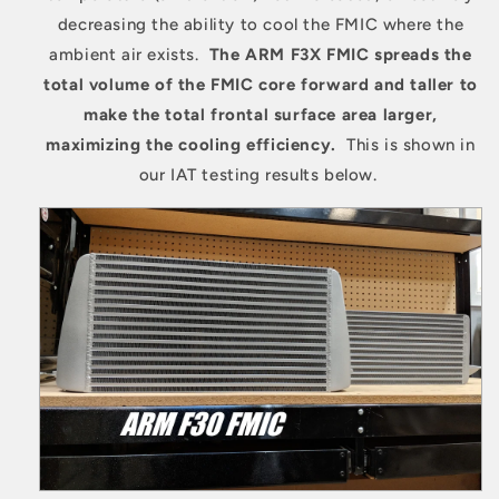
decreasing the ability to cool the FMIC where the
ambient air exists.
The ARM F3X FMIC spreads the
total volume of the FMIC core forward and taller to
make the total frontal surface area larger,
maximizing the cooling efficiency.
This is shown in
our IAT testing results below.