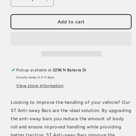
Decrease
Increase
quantity
quantity
for
for
ST
ST
Add to cart
Anti-
Anti-
Swaybar
Swaybar
Set
Set
BMW
BMW
E30
E30
Coupe
Coupe
Sedan
Sedan
Pickup available at
2296 N Batavia St
M3
M3
Usually ready in 2-4 days
View store information
Looking to improve the handling of your vehicle? Our
ST Anti-sway Bars are the ideal solution. By upgrading
the anti-sway bars you reduce the amount of body
roll and ensure improved handling while providing
better traction. ST Anti-sway Bars improve the