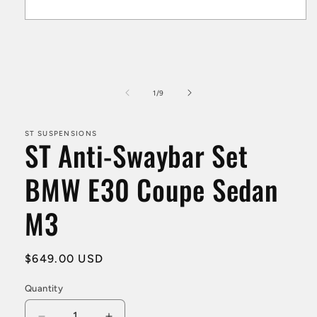
Open
media
1
in
modal
of
1
/
9
ST SUSPENSIONS
ST Anti-Swaybar Set
BMW E30 Coupe Sedan
M3
Regular
$649.00 USD
price
Quantity