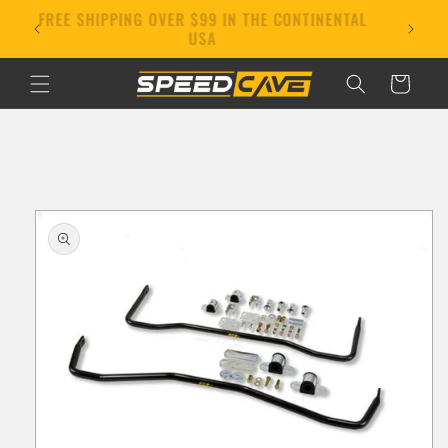
Skip to
FREE SHIPPING OVER $99 IN THE CONTINENTAL
E!
content
USA
Cart
Skip to
product
information