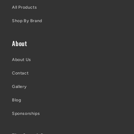
All Products
Shop By Brand
About
About Us
Contact
Gallery
Blog
Sponsorships