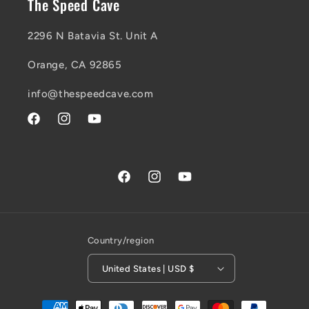
The Speed Cave
2296 N Batavia St. Unit A
Orange, CA 92865
info@thespeedcave.com
Facebook
Instagram
YouTube
Facebook
Instagram
YouTube
Country/region
United States | USD $
Payment