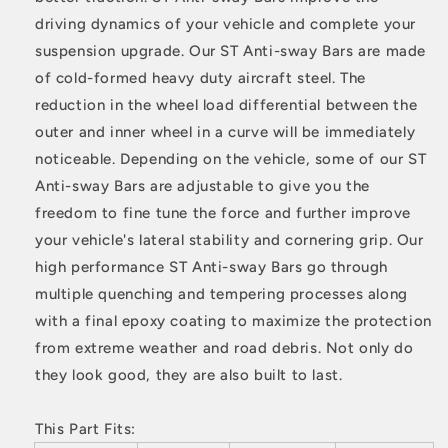
driving dynamics of your vehicle and complete your
suspension upgrade. Our ST Anti-sway Bars are made
of cold-formed heavy duty aircraft steel. The
reduction in the wheel load differential between the
outer and inner wheel in a curve will be immediately
noticeable. Depending on the vehicle, some of our ST
Anti-sway Bars are adjustable to give you the
freedom to fine tune the force and further improve
your vehicle's lateral stability and cornering grip. Our
high performance ST Anti-sway Bars go through
multiple quenching and tempering processes along
with a final epoxy coating to maximize the protection
from extreme weather and road debris. Not only do
they look good, they are also built to last.
This Part Fits: