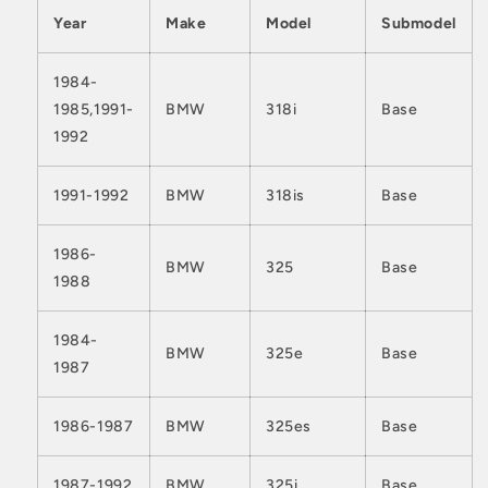
Year
Make
Model
Submodel
1984-
1985,1991-
BMW
318i
Base
1992
1991-1992
BMW
318is
Base
1986-
BMW
325
Base
1988
1984-
BMW
325e
Base
1987
1986-1987
BMW
325es
Base
1987-1992
BMW
325i
Base