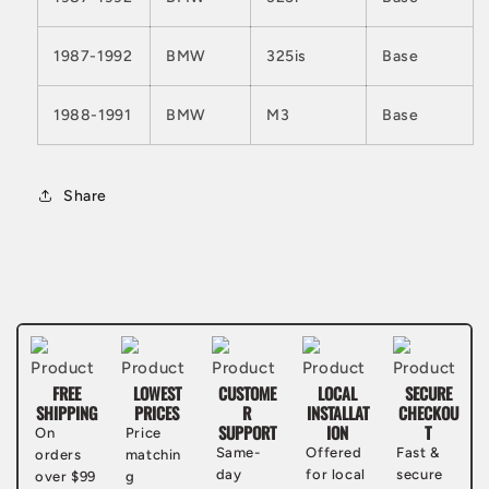
1987-1992
BMW
325is
Base
1988-1991
BMW
M3
Base
Share
FREE
LOWEST
CUSTOME
LOCAL
SECURE
SHIPPING
PRICES
R
INSTALLAT
CHECKOU
SUPPORT
ION
T
On
Price
Same-
Offered
Fast &
orders
matchin
day
for local
secure
over $99
g